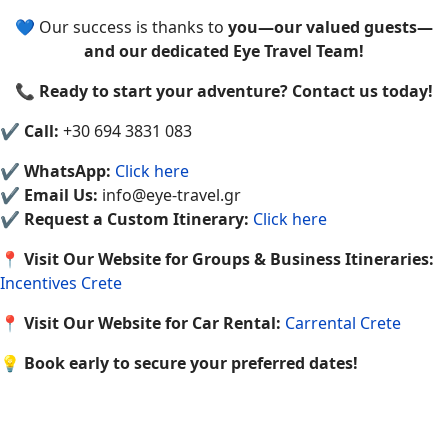
💙 Our success is thanks to
you—our valued guests—
and our dedicated Eye Travel Team!
📞
Ready to start your adventure? Contact us today!
✔
Call:
+30 694 3831 083
✔
WhatsApp:
Click here
✔
Email Us:
info@eye-travel.gr
✔
Request a Custom Itinerary:
Click here
📍
Visit Our Website for Groups & Business Itineraries:
Incentives Crete
📍
Visit Our Website for Car Rental:
Carrental Crete
💡
Book early to secure your preferred dates!