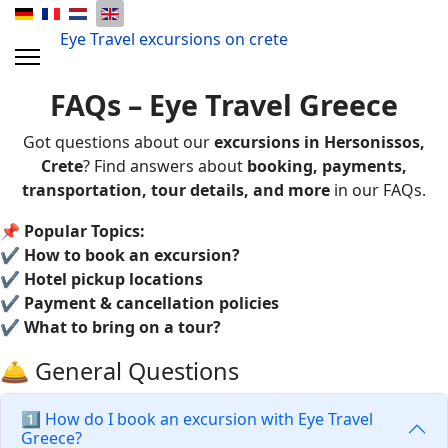
Eye Travel excursions on crete
FAQs – Eye Travel Greece
Got questions about our
excursions in Hersonissos,
Crete
? Find answers about
booking, payments,
transportation, tour details, and more
in our FAQs.
📌
Popular Topics:
✔
How to book an excursion?
✔
Hotel pickup locations
✔
Payment & cancellation policies
✔
What to bring on a tour?
🛎️ General Questions
1️⃣ How do I book an excursion with Eye Travel
Greece?