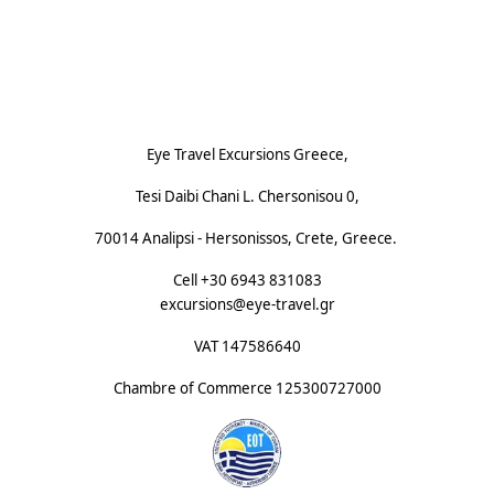
Footnote (E)
Eye Travel Excursions Greece,
Tesi Daibi Chani L. Chersonisou 0,
70014 Analipsi - Hersonissos, Crete, Greece.
Cell +30 6943 831083
excursions@eye-travel.gr
VAT 147586640
Chambre of Commerce
125300727000