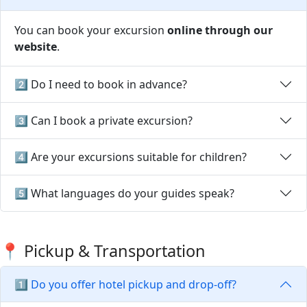
You can book your excursion
online through our
website
.
2️⃣ Do I need to book in advance?
3️⃣ Can I book a private excursion?
4️⃣ Are your excursions suitable for children?
5️⃣ What languages do your guides speak?
📍 Pickup & Transportation
1️⃣ Do you offer hotel pickup and drop-off?