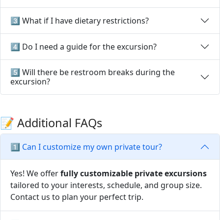
3️⃣ What if I have dietary restrictions?
4️⃣ Do I need a guide for the excursion?
5️⃣ Will there be restroom breaks during the
excursion?
📝 Additional FAQs
1️⃣ Can I customize my own private tour?
Yes! We offer
fully customizable private excursions
tailored to your interests, schedule, and group size.
Contact us to plan your perfect trip.