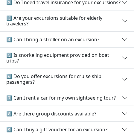
2️⃣ Do I need travel insurance for your excursions?
3️⃣ Are your excursions suitable for elderly
travelers?
4️⃣ Can I bring a stroller on an excursion?
5️⃣ Is snorkeling equipment provided on boat
trips?
6️⃣ Do you offer excursions for cruise ship
passengers?
7️⃣ Can I rent a car for my own sightseeing tour?
8️⃣ Are there group discounts available?
9️⃣ Can I buy a gift voucher for an excursion?