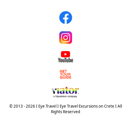
© 2013 - 2026 I Eye Travel I Eye Travel Excursions on Crete I All
Rights Reserved