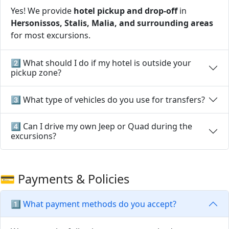
Yes! We provide
hotel pickup and drop-off
in
Hersonissos, Stalis, Malia, and surrounding areas
for most excursions.
2️⃣ What should I do if my hotel is outside your
pickup zone?
3️⃣ What type of vehicles do you use for transfers?
4️⃣ Can I drive my own Jeep or Quad during the
excursions?
💳 Payments & Policies
1️⃣ What payment methods do you accept?