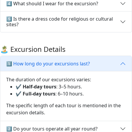
4️⃣ What should I wear for the excursion?
5️⃣ Is there a dress code for religious or cultural
sites?
🏝️ Excursion Details
1️⃣ How long do your excursions last?
The duration of our excursions varies:
✔
Half-day tours
: 3–5 hours.
✔
Full-day tours
: 6–10 hours.
The specific length of each tour is mentioned in the
excursion details.
2️⃣ Do your tours operate all year round?