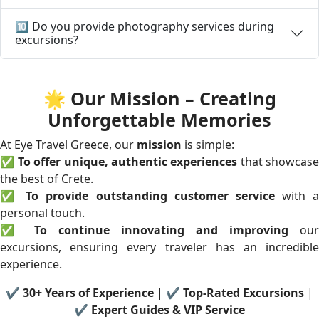
🔟 Do you provide photography services during
excursions?
🌟 Our Mission – Creating
Unforgettable Memories
At Eye Travel Greece, our
mission
is simple:
✅
To offer unique, authentic experiences
that showcase
the best of Crete.
✅
To provide outstanding customer service
with a
personal touch.
✅
To continue innovating and improving
our
excursions, ensuring every traveler has an incredible
experience.
✔
30+ Years of Experience
| ✔
Top-Rated Excursions
|
✔
Expert Guides & VIP Service