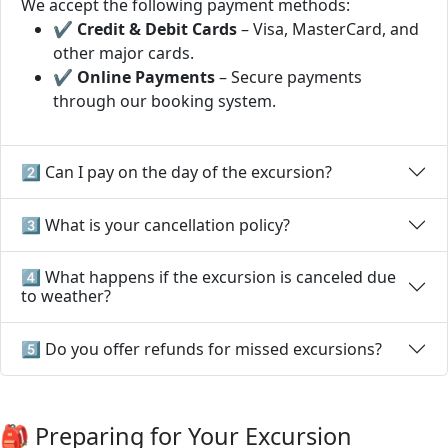
We accept the following payment methods:
✔
Credit & Debit Cards
– Visa, MasterCard, and
other major cards.
✔
Online Payments
– Secure payments
through our booking system.
2️⃣ Can I pay on the day of the excursion?
3️⃣ What is your cancellation policy?
4️⃣ What happens if the excursion is canceled due
to weather?
5️⃣ Do you offer refunds for missed excursions?
🎒 Preparing for Your Excursion