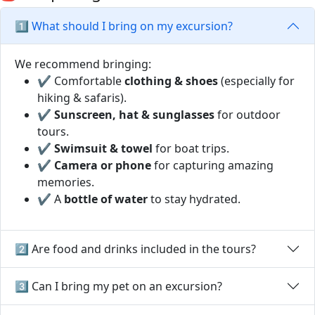
1️⃣ What should I bring on my excursion?
We recommend bringing:
✔ Comfortable
clothing & shoes
(especially for
hiking & safaris).
✔
Sunscreen, hat & sunglasses
for outdoor
tours.
✔
Swimsuit & towel
for boat trips.
✔
Camera or phone
for capturing amazing
memories.
✔ A
bottle of water
to stay hydrated.
2️⃣ Are food and drinks included in the tours?
3️⃣ Can I bring my pet on an excursion?