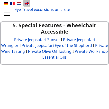
Eye Travel excursions on crete
5. Special Features -
Wheelchair
Accessible
Private Jeepsafari Sunset
I
Private Jeepsafari
Wrangler
I
Private Jeepsafari Eye of the Shepherd
I
Private
Wine Tasting
I
Private Olive Oil Tasting
I
Private Workshop
Essential Oils
© {2013 - 2024} Eye Travel crete