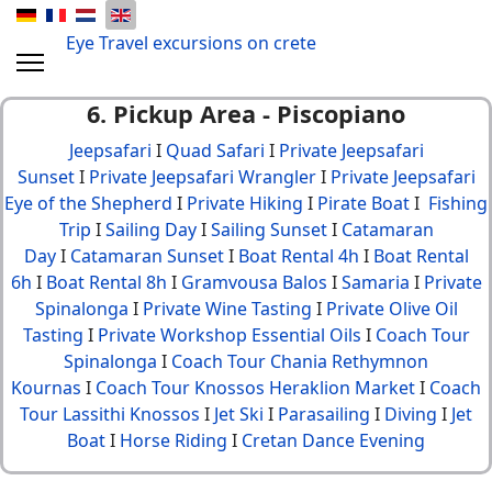
Eye Travel excursions on crete
6. Pickup Area - Piscopiano
Jeepsafari
I
Quad Safari
I
Private Jeepsafari
Sunset
I
Private Jeepsafari Wrangler
I
Private Jeepsafari
Eye of the Shepherd
I
Private Hiking
I
Pirate Boat
I
Fishing
Trip
I
Sailing Day
I
Sailing Sunset
I
Catamaran
Day
I
Catamaran Sunset
I
Boat Rental 4h
I
Boat Rental
6h
I
Boat Rental 8h
I
Gramvousa Balos
I
Samaria
I
Private
Spinalonga
I
Private Wine Tasting
I
Private Olive Oil
Tasting
I
Private Workshop Essential Oils
I
Coach Tour
Spinalonga
I
Coach Tour Chania Rethymnon
Kournas
I
Coach Tour Knossos Heraklion Market
I
Coach
Tour Lassithi Knossos
I
Jet Ski
I
Parasailing
I
Diving
I
Jet
Boat
I
Horse Riding
I
Cretan Dance Evening