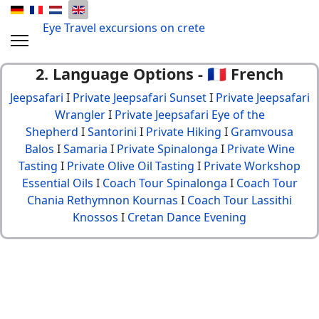
Eye Travel excursions on crete
2. Language Options - 🇫🇷 French
Jeepsafari
I
Private Jeepsafari Sunset
I
Private Jeepsafari
Wrangler
I
Private Jeepsafari Eye of the
Shepherd
I
Santorini
I
Private Hiking
I
Gramvousa
Balos
I
Samaria
I
Private Spinalonga
I
Private Wine
Tasting
I
Private Olive Oil Tasting
I
Private Workshop
Essential Oils
I
Coach Tour Spinalonga
I
Coach Tour
Chania Rethymnon Kournas
I
Coach Tour Lassithi
Knossos
I
Cretan Dance Evening
© {2013 - 2024} Eye Travel crete