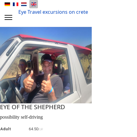
Eye Travel excursions on crete
EYE OF THE SHEPHERD
possibility self-driving
Adult
64.50
EUR