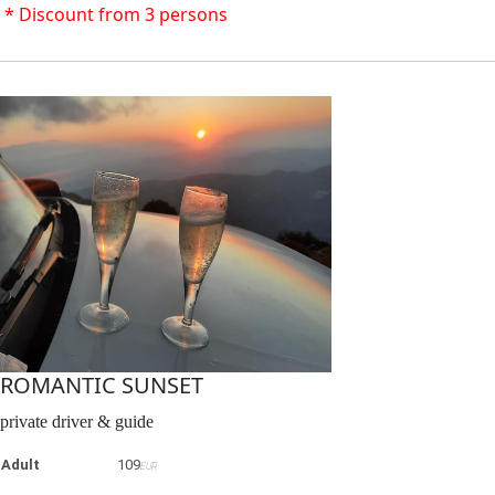
* Discount from 3 persons
ROMANTIC SUNSET
private driver & guide
Adult
109
EUR