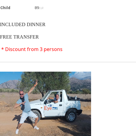
Child
89
EUR
INCLUDED DINNER
FREE TRANSFER
* Discount from 3 persons