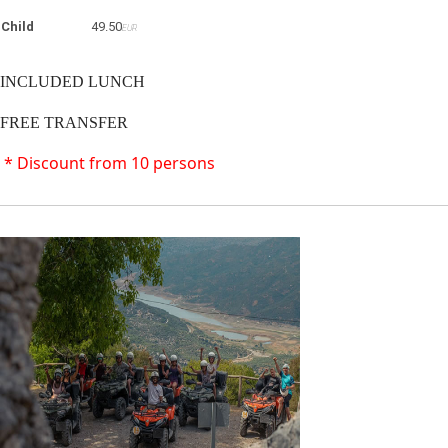
Child
49.50
EUR
INCLUDED LUNCH
FREE TRANSFER
* Discount from 10 persons