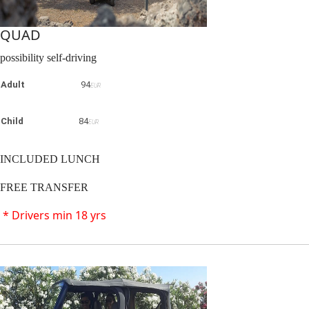
QUAD
possibility self-driving
Adult
94
EUR
Child
84
EUR
INCLUDED LUNCH
FREE TRANSFER
* Drivers min 18 yrs