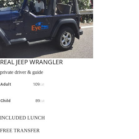
REAL JEEP WRANGLER
private driver & guide
Adult
109
EUR
Child
89
EUR
INCLUDED LUNCH
FREE TRANSFER