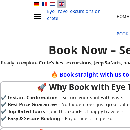
Eye Travel excursions on
HOME
crete
BOOK
Book Now – Se
Ready to explore
Crete’s best excursions, Jeep Safaris, bo
🔥 Book straight with us t
🚀 Why Book with Eye T
✔
Instant Confirmation
– Secure your spot with ease.
✔
Best Price Guarantee
– No hidden fees, just great value
✔
Top-Rated Tours
– Join thousands of happy travelers.
✔
Easy & Secure Booking
– Pay online or in person.