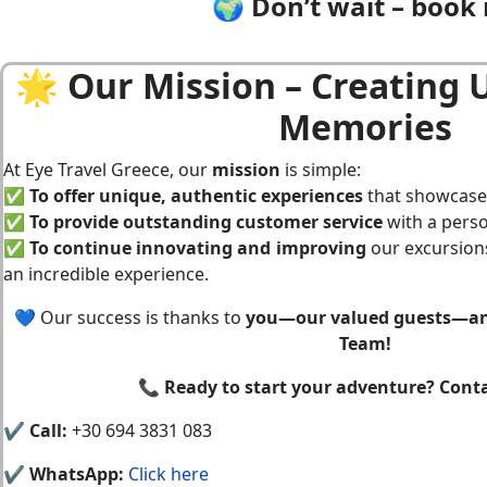
🌍 Don’t wait – book 
🌟 Our Mission – Creating 
Memories
At Eye Travel Greece, our
mission
is simple:
✅
To offer unique, authentic experiences
that showcase 
✅
To provide outstanding customer service
with a perso
✅
To continue innovating and improving
our excursions
an incredible experience.
💙 Our success is thanks to
you—our valued guests—and
Team!
📞
Ready to start your adventure? Conta
✔
Call:
+30 694 3831 083
✔
WhatsApp:
Click here