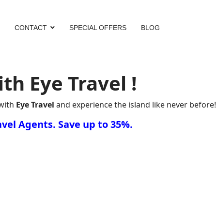
CONTACT
SPECIAL OFFERS
BLOG
h Eye Travel !
with
Eye Travel
and experience the island like never before!
vel Agents. Save up to 35%.