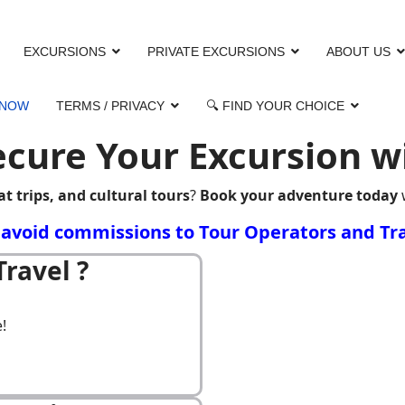
EXCURSIONS
PRIVATE EXCURSIONS
ABOUT US
 NOW
TERMS / PRIVACY
🔍 FIND YOUR CHOICE
cure Your Excursion wit
at trips, and cultural tours
?
Book your adventure today
o avoid commissions to Tour Operators and Tra
ravel ?
!