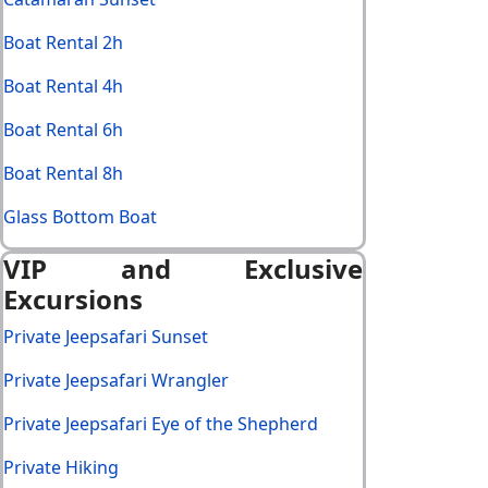
Boat Rental 2h
Boat Rental 4h
Boat Rental 6h
Boat Rental 8h
Glass Bottom Boat
VIP and Exclusive
Excursions
Private Jeepsafari Sunset
Private Jeepsafari Wrangler
Private Jeepsafari Eye of the Shepherd
Private Hiking