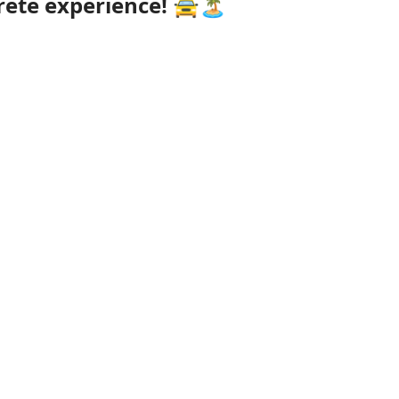
rete experience!
🚖🏝