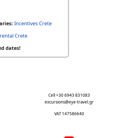
aries:
Incentives Crete
rental Crete
ed dates!
Cell +30 6943 831083
excursions@eye-travel.gr
VAT 147586640