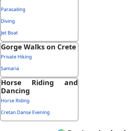
Parasailing
Diving
Jet Boat
Gorge Walks on Crete
Private Hiking
Samaria
Horse Riding and
Dancing
Horse Riding
Cretan Danse Evening