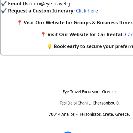
✔
Email Us:
info@eye-travel.gr
✔
Request a Custom Itinerary:
Click here
📍
Visit Our Website for Groups & Business Itiner
📍
Visit Our Website for Car Rental:
Car
💡
Book early to secure your preferr
Footnote (E)
Eye Travel Excursions Greece,
Tesi Daibi Chani L. Chersonisou 0,
70014 Analipsi - Hersonissos, Crete, Greece.