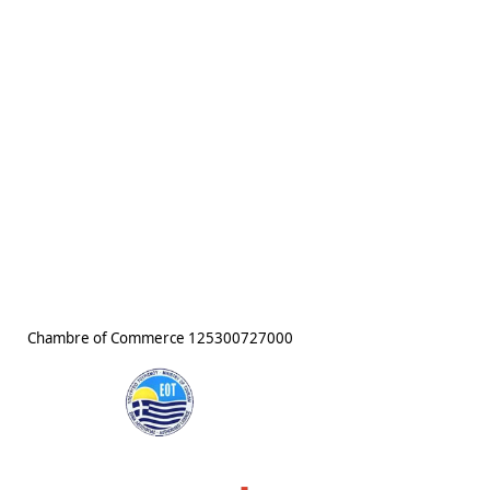
Chambre of Commerce
125300727000