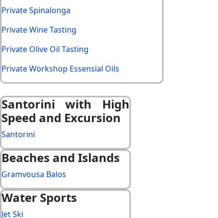
Private Spinalonga
Private Wine Tasting
Private Olive Oil Tasting
Private Workshop Essensial Oils
Santorini with High
Speed and Excursion
Santorini
Beaches and Islands
Gramvousa Balos
Water Sports
Jet Ski