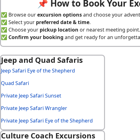
📌 How to Book Your Ex
✅ Browse our
excursion options
and choose your advent
✅ Select your
preferred date & time
.
✅ Choose your
pickup location
or nearest meeting point
✅
Confirm your booking
and get ready for an unforgetta
Jeep and Quad Safaris
Jeep Safari Eye of the Shepherd
Quad Safari
Private Jeep Safari Sunset
Private Jeep Safari Wrangler
Private Jeep Safari Eye of the Shepherd
Culture Coach Excursions