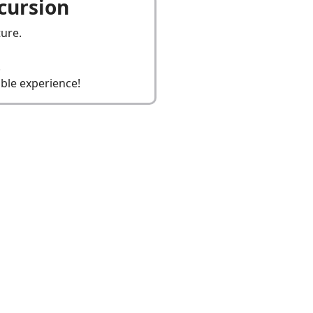
cursion
ure.
.
ble experience!