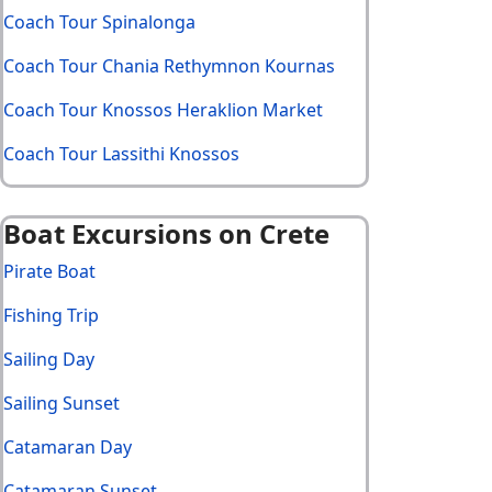
Coach Tour Spinalonga
Coach Tour Chania Rethymnon Kournas
Coach Tour Knossos Heraklion Market
Coach Tour Lassithi Knossos
Boat Excursions on Crete
Pirate Boat
Fishing Trip
Sailing Day
Sailing Sunset
Catamaran Day
Catamaran Sunset