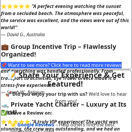
⭐️⭐️⭐️⭐️⭐️
"A perfect evening watching the sunset
from a secluded beach. The atmosphere was peaceful,
the service was excellent, and the views were out of this
world!"
—
David G., Australia
💼 Group Incentive Trip – Flawlessly
Organized!
⭐️⭐️⭐️⭐️⭐️
"Our company booked an incentive tour,
📌 Want to see more? Click here to read more reviews
and everything was handled professionally. From
📝 Share Your Experience & Get
transport to activities, Eye Travel Greece made it a
Featured!
stress-free experience!"
—
Sarah W., Belgium
🚀
Did you enjoy your trip with us?
We’d love to hear
from you!
🛥️ Private Yacht Charter – Luxury at Its
Best!
✅
Leave a Review on:
⭐️⭐️⭐️⭐️⭐️
"A truly VIP experience! The yacht was
🌟
Google Reviews
– Help others find the best
stunning, the crew was outstanding, and we had an
excursions in Crete!