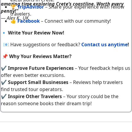
amazing time exploring Crete’s coastline. Worth every
🏆
TripAdvisor
– Share your experience with fellow
penny!"
travelers.
—
Alex K., UK
👍
Facebook
– Connect with our community!
🔹
Write Your Review Now!
📧 Have suggestions or feedback?
Contact us anytime
!
📌 Why Your Reviews Matter?
✔
Improve Future Experiences
– Your feedback helps us
offer even better excursions.
✔
Support Small Businesses
– Reviews help travelers
find trusted tour operators.
✔
Inspire Other Travelers
– Your story could be the
reason someone books their dream trip!