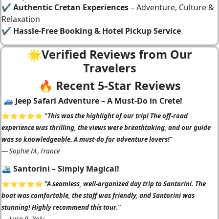
✔
Authentic Cretan Experiences
– Adventure, Culture &
Relaxation
✔
Hassle-Free Booking & Hotel Pickup Service
🌟Verified Reviews from Our
Travelers
🔥 Recent 5-Star Reviews
🚙 Jeep Safari Adventure – A Must-Do in Crete!
⭐️⭐️⭐️⭐️⭐️
"This was the highlight of our trip! The off-road
experience was thrilling, the views were breathtaking, and our guide
was so knowledgeable. A must-do for adventure lovers!"
—
Sophie M., France
🛳️ Santorini – Simply Magical!
⭐️⭐️⭐️⭐️⭐️
"A seamless, well-organized day trip to Santorini. The
boat was comfortable, the staff was friendly, and Santorini was
stunning! Highly recommend this tour."