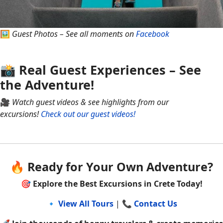
🖼
Guest Photos – See all moments on
Facebook
📸 Real Guest Experiences – See
the Adventure!
🎥
Watch guest videos & see highlights from our
excursions!
Check out our guest videos!
🔥 Ready for Your Own Adventure?
🎯
Explore the Best Excursions in Crete Today!
🔹
View All Tours
| 📞
Contact Us