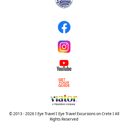
© 2013 - 2026 I Eye Travel I Eye Travel Excursions on Crete I All
Rights Reserved