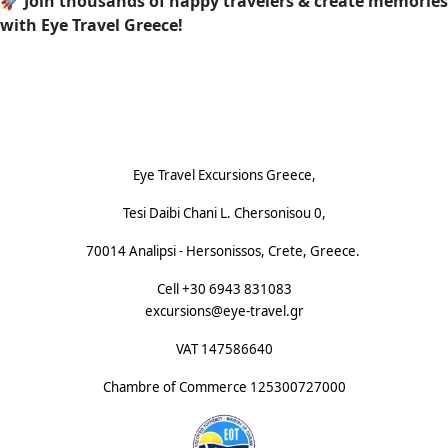
🚀
Join thousands of happy travelers & create memories
with Eye Travel Greece!
Footnote (E)
Eye Travel Excursions Greece,
Tesi Daibi Chani L. Chersonisou 0,
70014 Analipsi - Hersonissos, Crete, Greece.
Cell +30 6943 831083
excursions@eye-travel.gr
VAT 147586640
Chambre of Commerce
125300727000