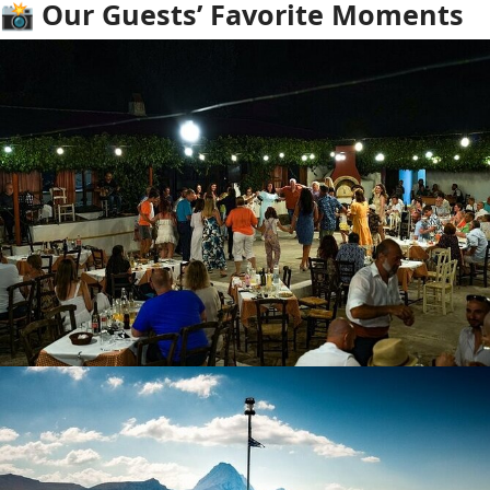
📸 Our Guests’ Favorite Moments