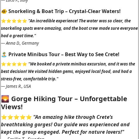
—
Luca P., Italy
🐠 Snorkeling & Boat Trip – Crystal-Clear Waters!
⭐️⭐️⭐️⭐️⭐️
"An incredible experience! The water was so clear, the
snorkeling spots were amazing, and the boat crew made sure everyone
had a great time."
—
Anna D., Germany
🏝 Private Minibus Tour – Best Way to See Crete!
⭐️⭐️⭐️⭐️⭐️
"We booked a private minibus excursion, and it was the
best decision! We visited hidden gems, enjoyed local food, and had a
stress-free, comfortable trip."
—
James R., USA
🌄 Gorge Hiking Tour – Unforgettable
Views!
⭐️⭐️⭐️⭐️⭐️
"An amazing hike through Crete’s
breathtaking gorges! Our guide was experienced and
kept the group engaged. Perfect for nature lovers!"