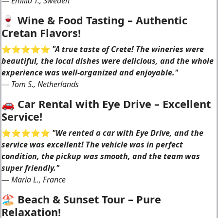
—
Emilia T., Sweden
🍷 Wine & Food Tasting – Authentic
Cretan Flavors!
⭐️⭐️⭐️⭐️⭐️
"A true taste of Crete! The wineries were
beautiful, the local dishes were delicious, and the whole
experience was well-organized and enjoyable."
—
Tom S., Netherlands
🚗 Car Rental with Eye Drive – Excellent
Service!
⭐️⭐️⭐️⭐️⭐️
"We rented a car with Eye Drive, and the
service was excellent! The vehicle was in perfect
condition, the pickup was smooth, and the team was
super friendly."
—
Maria L., France
🏖 Beach & Sunset Tour – Pure
Relaxation!