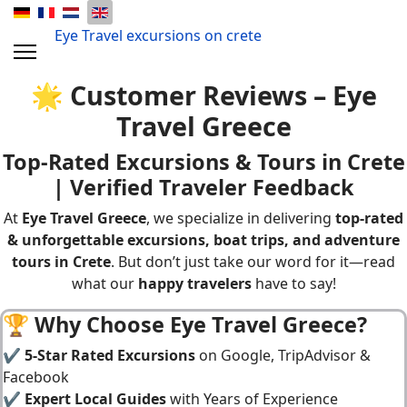
Eye Travel excursions on crete
🌟 Customer Reviews – Eye
Travel Greece
Top-Rated Excursions & Tours in Crete
| Verified Traveler Feedback
At
Eye Travel Greece
, we specialize in delivering
top-rated
&
unforgettable excursions, boat trips, and adventure
tours in Crete
. But don’t just take our word for it—read
what our
happy travelers
have to say!
🏆 Why Choose Eye Travel Greece?
✔
5-Star Rated Excursions
on Google, TripAdvisor &
Facebook
✔
Expert Local Guides
with Years of Experience