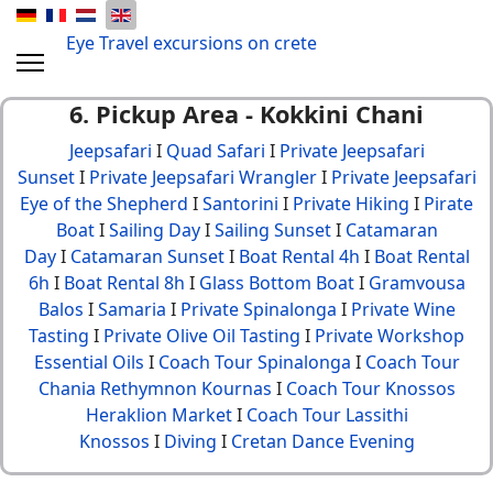
Eye Travel excursions on crete
6. Pickup Area - Kokkini Chani
Jeepsafari
I
Quad Safari
I
Private Jeepsafari
Sunset
I
Private Jeepsafari Wrangler
I
Private Jeepsafari
Eye of the Shepherd
I
Santorini
I
Private Hiking
I
Pirate
Boat
I
Sailing Day
I
Sailing Sunset
I
Catamaran
Day
I
Catamaran Sunset
I
Boat Rental 4h
I
Boat Rental
6h
I
Boat Rental 8h
I
Glass Bottom Boat
I
Gramvousa
Balos
I
Samaria
I
Private Spinalonga
I
Private Wine
Tasting
I
Private Olive Oil Tasting
I
Private Workshop
Essential Oils
I
Coach Tour Spinalonga
I
Coach Tour
Chania Rethymnon Kournas
I
Coach Tour Knossos
Heraklion Market
I
Coach Tour Lassithi
Knossos
I
Diving
I
Cretan Dance Evening