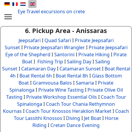
Eye Travel excursions on crete
6. Pickup Area - Anissaras
Jeepsafari
I
Quad Safari
I
Private Jeepsafari
Sunset
I
Private Jeepsafari Wrangler
I
Private Jeepsafari
Eye of the Shepherd
I
Santorini
I
Private Hiking
I
Pirate
Boat
I
Fishing Trip
I
Sailing Day
I
Sailing
Sunset
I
Catamaran Day
I
Catamaran Sunset
I
Boat Rental
4h
I
Boat Rental 6h
I
Boat Rental 8h
I
Glass Bottom
Boat
I
Gramvousa Balos
I
Samaria
I
Private
Spinalonga
I
Private Wine Tasting
I
Private Olive Oil
Tasting
I
Private Workshop Essential Oils
I
Coach Tour
Spinalonga
I
Coach Tour Chania Rethymnon
Kournas
I
Coach Tour Knossos Heraklion Market
I
Coach
Tour Lassithi Knossos
I
Diving
I
Jet Boat
I
Horse
Riding
I
Cretan Dance Evening