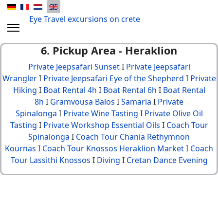
Eye Travel excursions on crete
6. Pickup Area - Heraklion
Private Jeepsafari Sunset
I
Private Jeepsafari
Wrangler
I
Private Jeepsafari Eye of the Shepherd
I
Private
Hiking
I
Boat Rental 4h
I
Boat Rental 6h
I
Boat Rental
8h
I
Gramvousa Balos
I
Samaria
I
Private
Spinalonga
I
Private Wine Tasting
I
Private Olive Oil
Tasting
I
Private Workshop Essential Oils
I
Coach Tour
Spinalonga
I
Coach Tour Chania Rethymnon
Kournas
I
Coach Tour Knossos Heraklion Market
I
Coach
Tour Lassithi Knossos
I
Diving
I
Cretan Dance Evening
© {2013 - 2024} Eye Travel crete