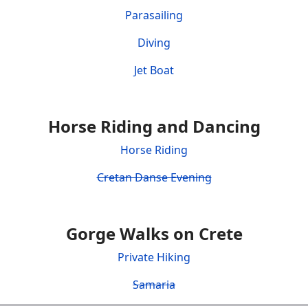
Parasailing
Diving
Jet Boat
Horse Riding and Dancing
Horse Riding
Cretan Danse Evening
Gorge Walks on Crete
Private Hiking
Samaria