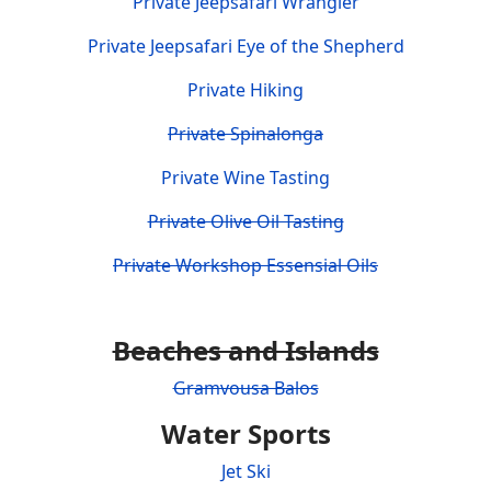
Private Jeepsafari Wrangler
Private Jeepsafari Eye of the Shepherd
Private Hiking
Private Spinalonga
Private Wine Tasting
Private Olive Oil Tasting
Private Workshop Essensial Oils
Beaches and Islands
Gramvousa Balos
Water Sports
Jet Ski