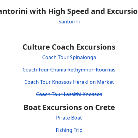
antorini with High Speed and Excursi
Santorini
Culture Coach Excursions
Coach Tour Spinalonga
Coach Tour Chania Rethymnon Kournas
Coach Tour Knossos Heraklion Market
Coach Tour Lassithi Knossos
Boat Excursions on Crete
Pirate Boat
Fishing Trip