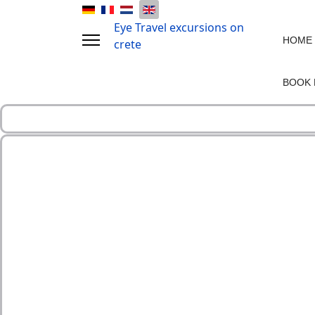
Eye Travel excursions on
HOME
crete
BOOK