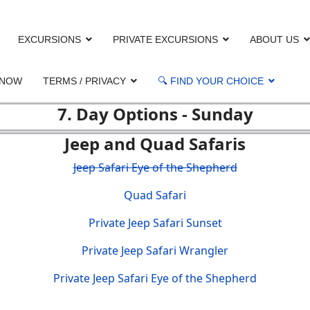
EXCURSIONS
PRIVATE EXCURSIONS
ABOUT US
 NOW
TERMS / PRIVACY
🔍 FIND YOUR CHOICE
7. Day Options - Sunday
Jeep and Quad Safaris
Jeep Safari Eye of the Shepherd
Quad Safari
Private Jeep Safari Sunset
Private Jeep Safari Wrangler
Private Jeep Safari Eye of the Shepherd