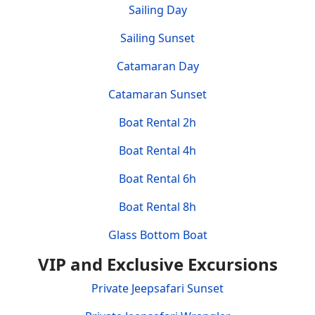
Sailing Day
Sailing Sunset
Catamaran Day
Catamaran Sunset
Boat Rental 2h
Boat Rental 4h
Boat Rental 6h
Boat Rental 8h
Glass Bottom Boat
VIP and Exclusive Excursions
Private Jeepsafari Sunset