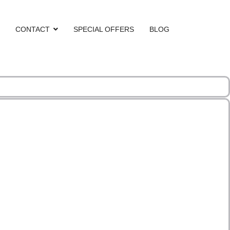
CONTACT
SPECIAL OFFERS
BLOG