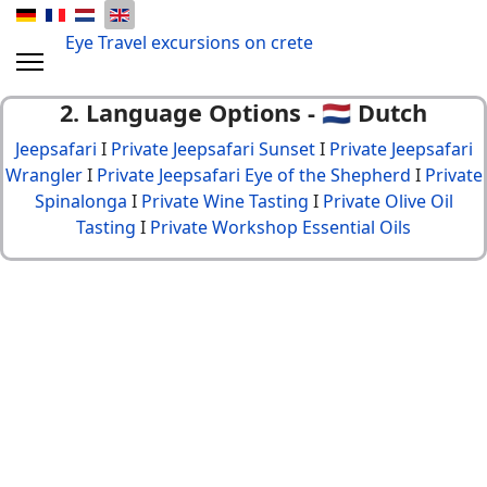
Eye Travel excursions on crete
2. Language Options - 🇳🇱 Dutch
Jeepsafari
I
Private Jeepsafari Sunset
I
Private Jeepsafari
Wrangler
I
Private Jeepsafari Eye of the Shepherd
I
Private
Spinalonga
I
Private Wine Tasting
I
Private Olive Oil
Tasting
I
Private Workshop Essential Oils
© {2013 - 2024} Eye Travel crete