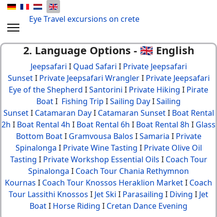
Eye Travel excursions on crete
2. Language Options - 🇬🇧 English
Jeepsafari
I
Quad Safari
I
Private Jeepsafari
Sunset
I
Private Jeepsafari Wrangler
I
Private Jeepsafari
Eye of the Shepherd
I
Santorini
I
Private Hiking
I
Pirate
Boat
I
Fishing Trip
I
Sailing Day
I
Sailing
Sunset
I
Catamaran Day
I
Catamaran Sunset
I
Boat Rental
2h
I
Boat Rental 4h
I
Boat Rental 6h
I
Boat Rental 8h
I
Glass
Bottom Boat
I
Gramvousa Balos
I
Samaria
I
Private
Spinalonga
I
Private Wine Tasting
I
Private Olive Oil
Tasting
I
Private Workshop Essential Oils
I
Coach Tour
Spinalonga
I
Coach Tour Chania Rethymnon
Kournas
I
Coach Tour Knossos Heraklion Market
I
Coach
Tour Lassithi Knossos
I
Jet Ski
I
Parasailing
I
Diving
I
Jet
Boat
I
Horse Riding
I
Cretan Dance Evening