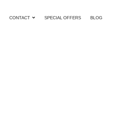
CONTACT
SPECIAL OFFERS
BLOG