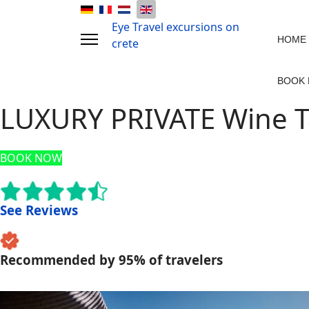
Eye Travel excursions on
HOME
crete
BOOK
LUXURY PRIVATE Wine T
BOOK NOW
See Reviews
Recommended by 95% of travelers