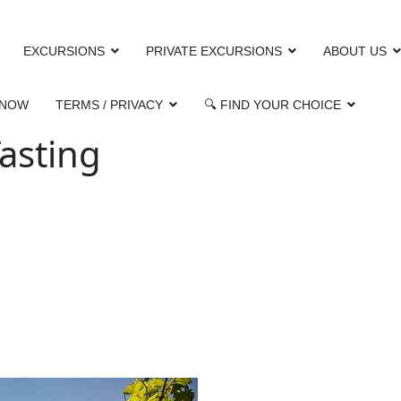
EXCURSIONS
PRIVATE EXCURSIONS
ABOUT US
 NOW
TERMS / PRIVACY
🔍 FIND YOUR CHOICE
asting