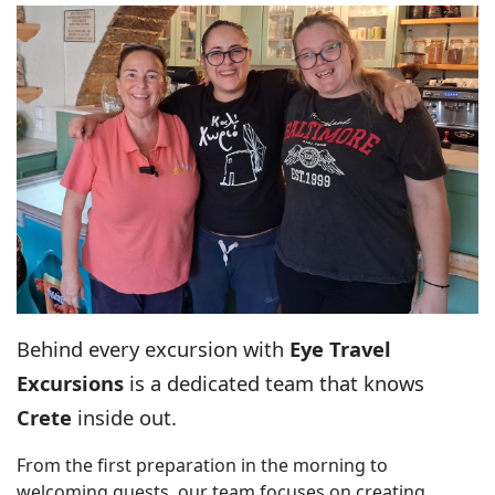
Behind every excursion with
Eye Travel
Excursions
is a dedicated team that knows
Crete
inside out.
From the first preparation in the morning to
welcoming guests, our team focuses on creating