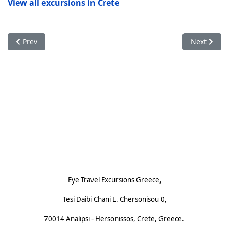
View all excursions in Crete
Previous article: Small-Group Excursions on Crete with Eye Tra
Next articl
Prev
Next
Footnote (E)
Eye Travel Excursions Greece,
Tesi Daibi Chani L. Chersonisou 0,
70014 Analipsi - Hersonissos, Crete, Greece.