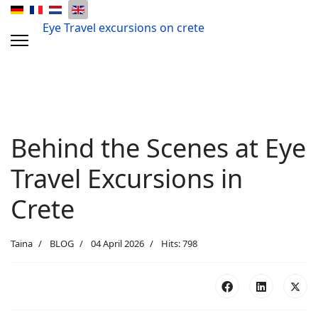
Eye Travel excursions on crete
Behind the Scenes at Eye
Travel Excursions in
Crete
Taina
BLOG
04 April 2026
Hits: 798