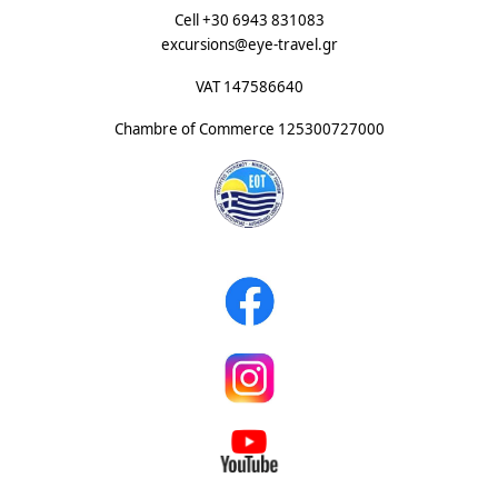
Cell +30 6943 831083
excursions@eye-travel.gr
VAT 147586640
Chambre of Commerce
125300727000