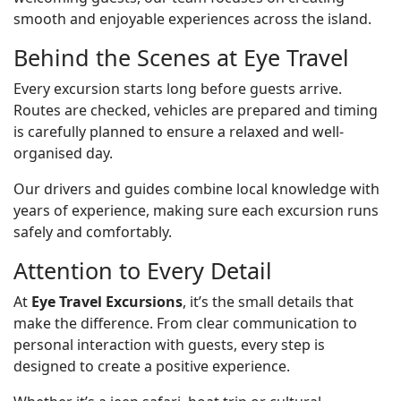
smooth and enjoyable experiences across the island.
Behind the Scenes at Eye Travel
Every excursion starts long before guests arrive.
Routes are checked, vehicles are prepared and timing
is carefully planned to ensure a relaxed and well-
organised day.
Our drivers and guides combine local knowledge with
years of experience, making sure each excursion runs
safely and comfortably.
Attention to Every Detail
At
Eye Travel Excursions
, it’s the small details that
make the difference. From clear communication to
personal interaction with guests, every step is
designed to create a positive experience.