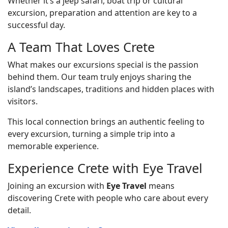
Whether it’s a jeep safari, boat trip or cultural
excursion, preparation and attention are key to a
successful day.
A Team That Loves Crete
What makes our excursions special is the passion
behind them. Our team truly enjoys sharing the
island’s landscapes, traditions and hidden places with
visitors.
This local connection brings an authentic feeling to
every excursion, turning a simple trip into a
memorable experience.
Experience Crete with Eye Travel
Joining an excursion with
Eye Travel
means
discovering Crete with people who care about every
detail.