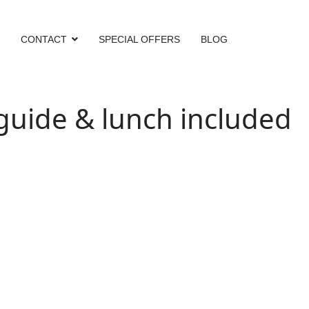
CONTACT
SPECIAL OFFERS
BLOG
ide & lunch included