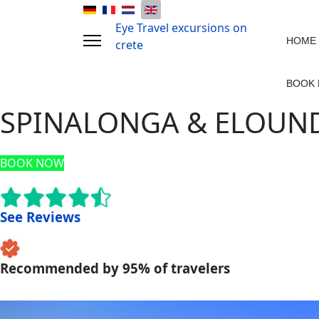
Eye Travel excursions on
HOME
crete
BOOK
SPINALONGA & ELOUNDA
BOOK NOW
See Reviews
Recommended by 95% of travelers