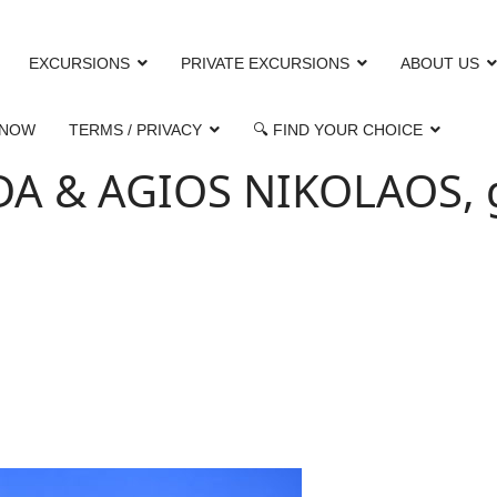
EXCURSIONS
PRIVATE EXCURSIONS
ABOUT US
 NOW
TERMS / PRIVACY
🔍 FIND YOUR CHOICE
 & AGIOS NIKOLAOS, gu