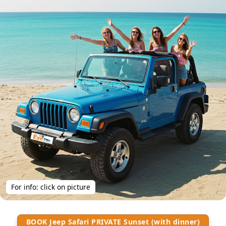
For info: click on picture
BOOK Jeep Safari PRIVATE Sunset (with dinner)