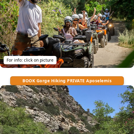
For info: click on picture
BOOK Gorge Hiking PRIVATE Aposelemis