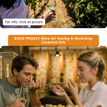
For info: click on picture
BOOK PRIVATE Olive Oil Tasting & Workshop
Essential Oils