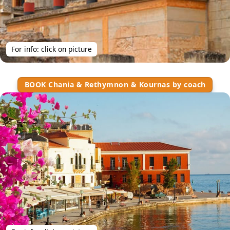
For info: click on picture
BOOK Chania & Rethymnon & Kournas by coach