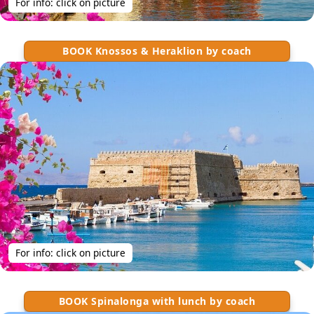
For info: click on picture
BOOK Knossos & Heraklion by coach
For info: click on picture
BOOK Spinalonga with lunch by coach