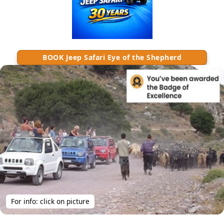
BOOK Jeep Safari Eye of the Shepherd
For info: click on picture