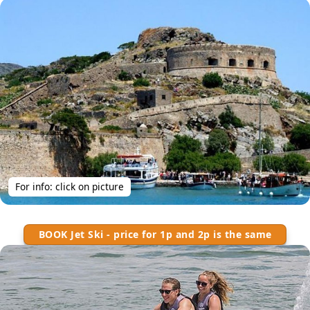
For info: click on picture
BOOK Jet Ski - price for 1p and 2p is the same