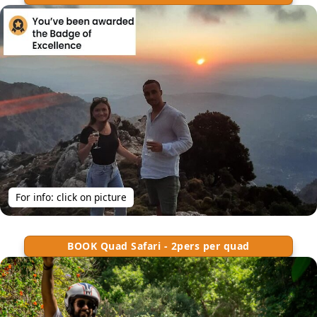
For info: click on picture
BOOK Quad Safari - 2pers per quad