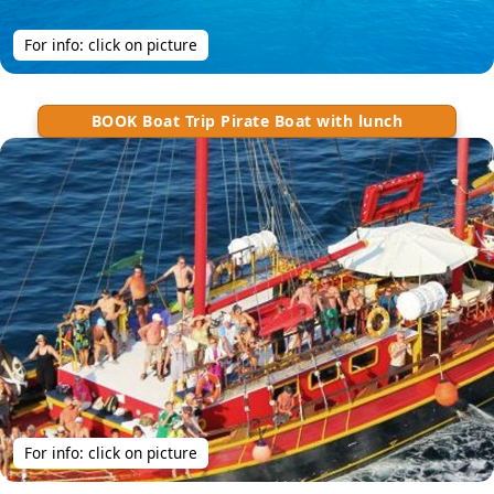
For info: click on picture
BOOK Boat Trip Pirate Boat with lunch
For info: click on picture