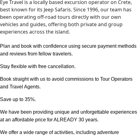
Eye Travel is a locally based excursion operator on Crete,
best known for its Jeep Safaris. Since 1996, our team has
been operating off-road tours directly with our own
vehicles and guides, offering both private and group
experiences across the island.
Plan and book with confidence using secure payment methods
and reviews from fellow travelers.
Stay flexible with free cancellation
.
Book straight with us to avoid commissions to Tour Operators
and Travel Agents.
Save up to 35%.
We have been providing unique and unforgettable experiences
at an affordable price for ALREADY 30 years.
We offer a wide range of activities, including adventure