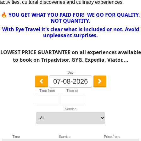
activities, cultural discoveries and culinary experiences.
🔥 YOU GET WHAT YOU PAID FOR! WE GO FOR QUALITY,
NOT QUANTITY.
With Eye Travel it's clear what is included or not. Avoid
unpleasant surprises.
LOWEST PRICE GUARTANTEE on all experiences available
to book on Tripadvisor, GYG, Expedia, Viator,...