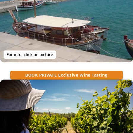
For info: click on picture
BOOK PRIVATE Exclusive Wine Tasting