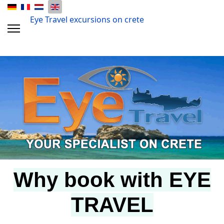
Eye Travel excursions on crete
Why book with EYE
TRAVEL