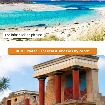
For info: click on picture
BOOK Plateau Lassithi & Knossos by coach