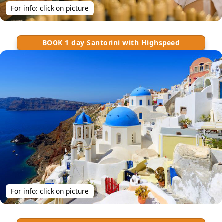
For info: click on picture
BOOK 1 day Santorini with Highspeed
For info: click on picture