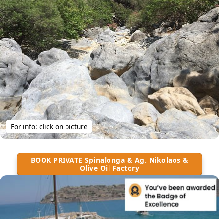
For info: click on picture
BOOK PRIVATE Spinalonga & Ag. Nikolaos &
Olive Oil Factory