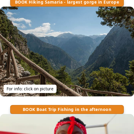
BOOK Hiking Samaria - largest gorge in Europe
For info: click on picture
BOOK Boat Trip Fishing in the afternoon