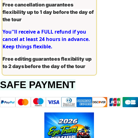
Free cancellation guarantees
flexibility up to 1 day before the day of
the tour
You''ll receive a FULL refund if you
cancel at least 24 hours in advance.
Keep things flexible.
Free editing guarantees flexibility up
to 2 days before the day of the tour
SAFE PAYMENT