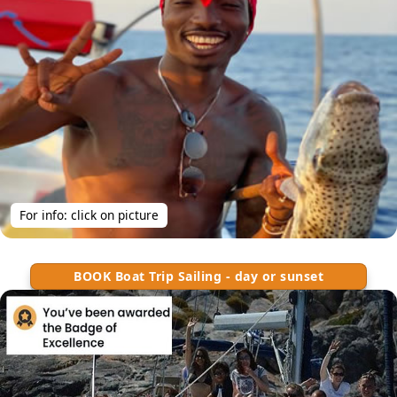
For info: click on picture
BOOK Boat Trip Sailing - day or sunset