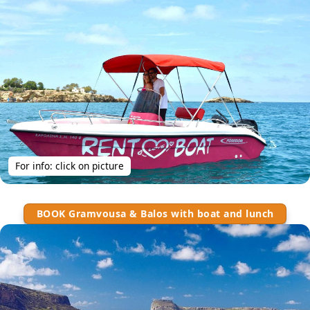
For info: click on picture
BOOK Gramvousa & Balos with boat and lunch