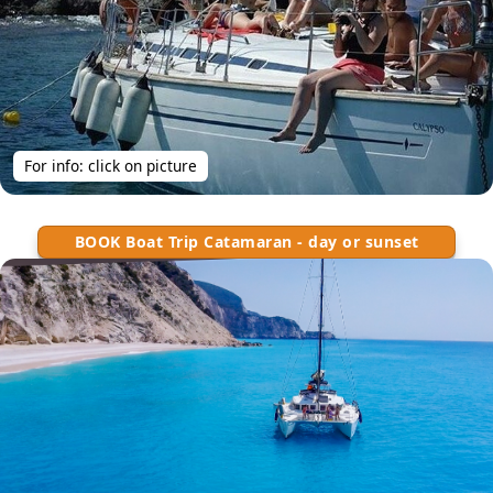
For info: click on picture
BOOK Boat Trip Catamaran - day or sunset