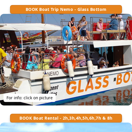
BOOK Boat Trip Nemo - Glass Bottom
For info: click on picture
BOOK Boat Rental - 2h,3h,4h,5h,6h,7h & 8h