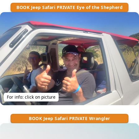
BOOK Jeep Safari PRIVATE Eye of the Shepherd
For info: click on picture
BOOK Jeep Safari PRIVATE Wrangler